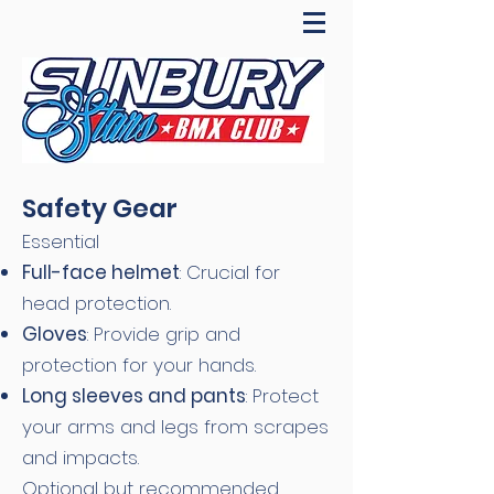
Safety Gear
Essential
Full-face helmet
: Crucial for
head protection.
Gloves
: Provide grip and
protection for your hands.
Long sleeves and pants
: Protect
your arms and legs from scrapes
and impacts.
Optional but recommended